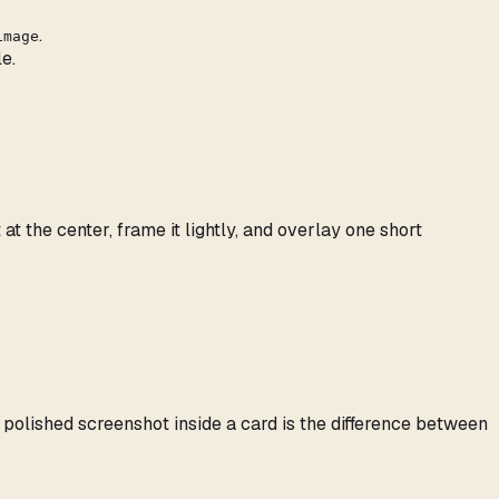
.
image
e.
the center, frame it lightly, and overlay one short
polished screenshot inside a card is the difference between