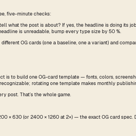
ree, five-minute checks:
ell what the post is about? If yes, the headline is doing its job
 headline is unreadable, bump every type size by 50 %.
 different OG cards (one a baseline, one a variant) and comp
uct is to build one OG-card template — fonts, colors, screen
recognizable; rotating one template makes monthly publishin
ery post. That’s the whole game.
t 1200 × 630 (or 2400 × 1260 at 2×) — the exact OG card spec.