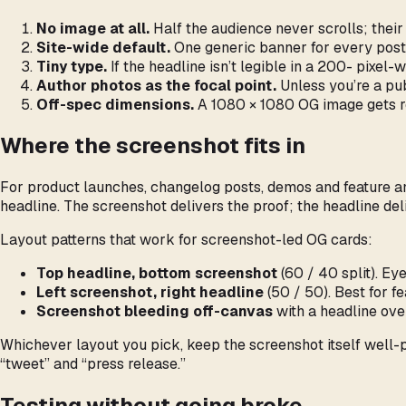
No image at all.
Half the audience never scrolls; their
Site-wide default.
One generic banner for every post 
Tiny type.
If the headline isn’t legible in a 200- pixel-
Author photos as the focal point.
Unless you’re a publ
Off-spec dimensions.
A 1080 × 1080 OG image gets re
Where the screenshot fits in
For product launches, changelog posts, demos and feature ann
headline. The screenshot delivers the proof; the headline del
Layout patterns that work for screenshot-led OG cards:
Top headline, bottom screenshot
(60 / 40 split). Eye
Left screenshot, right headline
(50 / 50). Best for fe
Screenshot bleeding off-canvas
with a headline ove
Whichever layout you pick, keep the screenshot itself well-
“tweet” and “press release.”
Testing without going broke