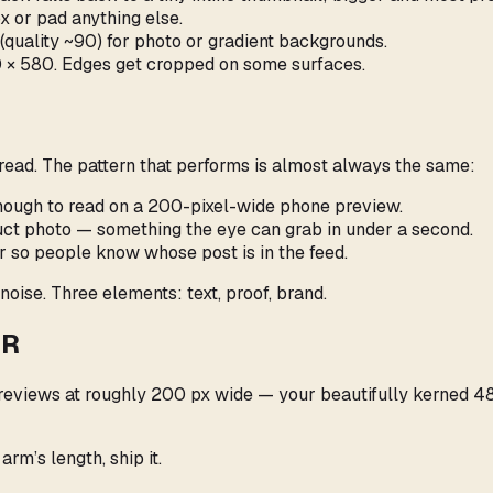
box or pad anything else.
quality ~90) for photo or gradient backgrounds.
00 × 580. Edges get cropped on some surfaces.
read. The pattern that performs is almost always the same:
enough to read on a 200-pixel-wide phone preview.
oduct photo — something the eye can grab in under a second.
er so people know whose post is in the feed.
noise. Three elements: text, proof, brand.
TR
views at roughly 200 px wide — your beautifully kerned 48 p
rm’s length, ship it.