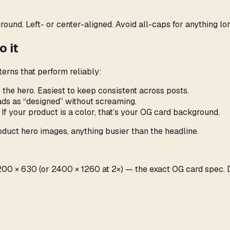
ound. Left- or center-aligned. Avoid all-caps for anything lo
 it
erns that perform reliably:
 the hero. Easiest to keep consistent across posts.
eads as “designed” without screaming.
 If your product is a color, that’s your OG card background.
duct hero images, anything busier than the headline.
t 1200 × 630 (or 2400 × 1260 at 2×) — the exact OG card spec.