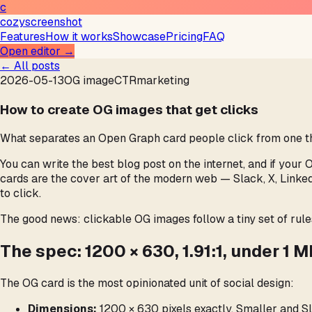
c
cozyscreenshot
Features
How it works
Showcase
Pricing
FAQ
Open editor →
← All posts
2026-05-13
OG image
CTR
marketing
How to create OG images that get clicks
What separates an Open Graph card people click from one they
You can write the best blog post on the internet, and if your 
cards are the cover art of the modern web — Slack, X, Linke
to click.
The good news: clickable OG images follow a tiny set of rule
The spec: 1200 × 630, 1.91:1, under 1 
The OG card is the most opinionated unit of social design:
Dimensions:
1200 × 630 pixels exactly. Smaller and Sl