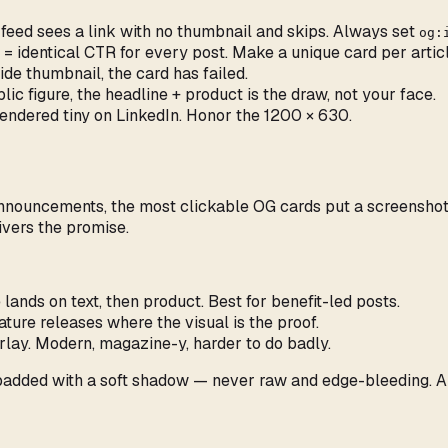
 feed sees a link with no thumbnail and skips. Always set
og:
= identical CTR for every post. Make a unique card per articl
wide thumbnail, the card has failed.
ic figure, the headline + product is the draw, not your face.
ndered tiny on LinkedIn. Honor the 1200 × 630.
ouncements, the most clickable OG cards put a screenshot at 
ivers the promise.
 lands on text, then product. Best for benefit-led posts.
ature releases where the visual is the proof.
rlay. Modern, magazine-y, harder to do badly.
padded with a soft shadow — never raw and edge-bleeding. A 