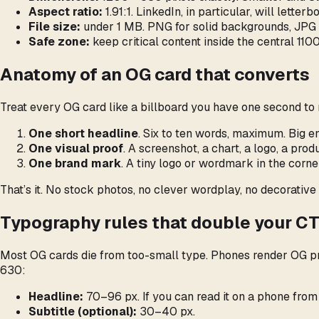
Aspect ratio:
1.91:1. LinkedIn, in particular, will letter
File size:
under 1 MB. PNG for solid backgrounds, JPG (
Safe zone:
keep critical content inside the central 11
Anatomy of an OG card that converts
Treat every OG card like a billboard you have one second to 
One short headline
. Six to ten words, maximum. Big 
One visual proof
. A screenshot, a chart, a logo, a pr
One brand mark
. A tiny logo or wordmark in the corn
That’s it. No stock photos, no clever wordplay, no decorative 
Typography rules that double your C
Most OG cards die from too-small type. Phones render OG pre
630:
Headline:
70–96 px. If you can read it on a phone from a
Subtitle (optional):
30–40 px.