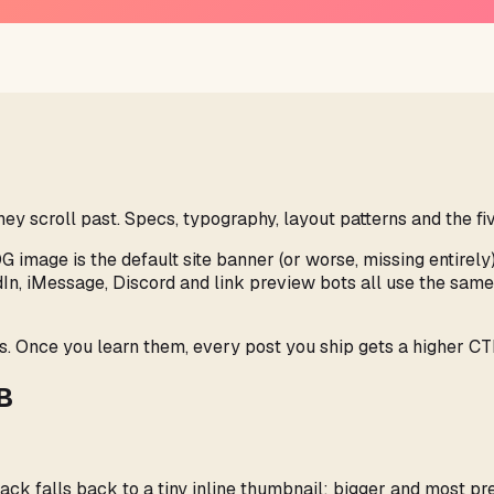
 scroll past. Specs, typography, layout patterns and the fiv
OG image is the default site banner (or worse, missing entirely
dIn, iMessage, Discord and link preview bots all use the sa
s. Once you learn them, every post you ship gets a higher CTR
MB
ack falls back to a tiny inline thumbnail; bigger and most 