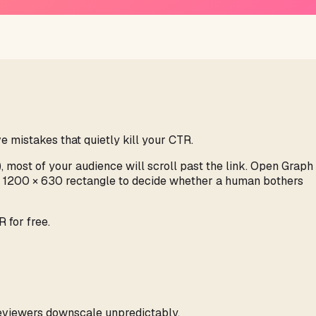
e mistakes that quietly kill your CTR.
), most of your audience will scroll past the link. Open Graph
me 1200 × 630 rectangle to decide whether a human bothers
 for free.
previewers downscale unpredictably.