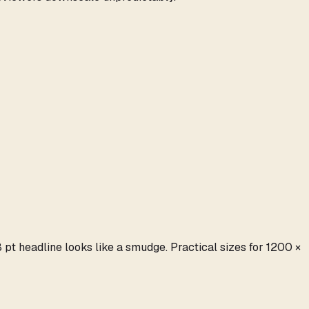
t headline looks like a smudge. Practical sizes for 1200 ×