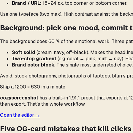
Brand / URL:
18–24 px, top corner or bottom corner.
Use one typeface (two max). High contrast against the backgr
Background: pick one mood, commit to
The background does 60 % of the emotional work. Three patt
Soft solid
(cream, navy, off-black). Makes the headline
Two-stop gradient
(e.g. coral → pink, mint → sky). R
Brand color block
. The single most underrated choice.
Avoid: stock photography, photographs of laptops, blurry pro
Ship a 1200 × 630 in a minute
cozyscreenshot
has a built-in 1.91:1 preset that exports a
then export. That’s the whole workflow.
Open the editor →
Five OG-card mistakes that kill clicks