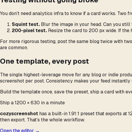
You don’t need analytics infra to know if a card works. Two f
Squint test.
Blur the image in your head. Can you still t
200-pixel test.
Resize the card to 200 px wide. If the
For more rigorous testing, post the same blog twice with two
are common.
One template, every post
The single highest-leverage move for any blog or indie prod
screenshot per post. Consistency makes your feed instantly 
Build the template once, save the preset, ship a card with ev
Ship a 1200 × 630 in a minute
cozyscreenshot
has a built-in 1.91:1 preset that exports a
then export. That’s the whole workflow.
Open the editor →