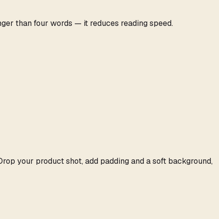
nger than four words — it reduces reading speed.
 Drop your product shot, add padding and a soft background,