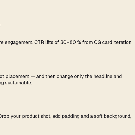
.
are engagement. CTR lifts of 30–80 % from OG card iteration
shot placement — and then change only the headline and
g sustainable.
 Drop your product shot, add padding and a soft background,